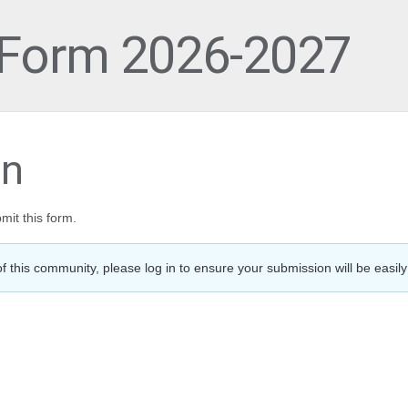
 Form 2026-2027
on
mit this form.
f this community, please log in to ensure your submission will be easily 