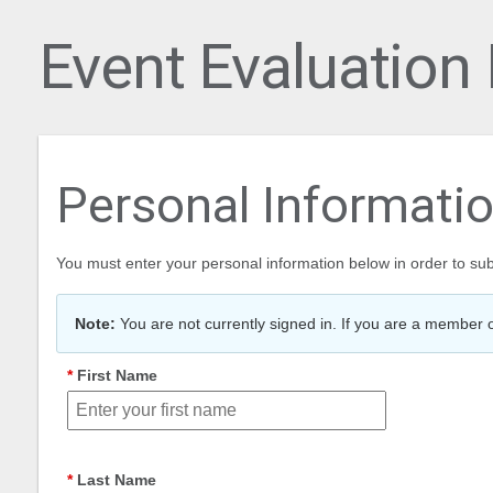
Event Evaluation
Personal Informati
You must enter your personal information below in order to sub
Note:
You are not currently signed in. If you are a member o
First Name
Last Name