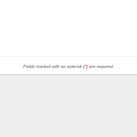
Fields marked with an asterisk
(*)
are required.