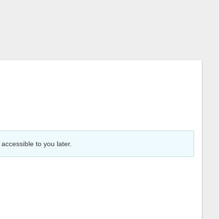
accessible to you later.