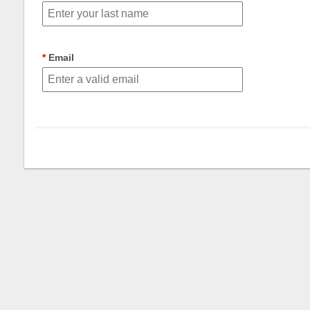
Email